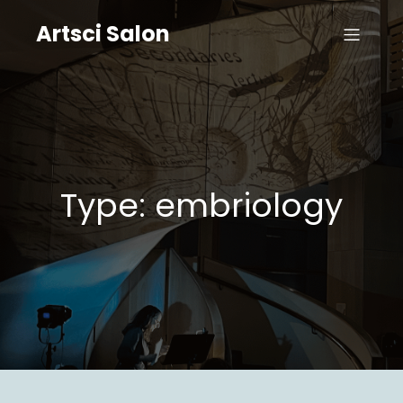
Artsci Salon
Type: embriology