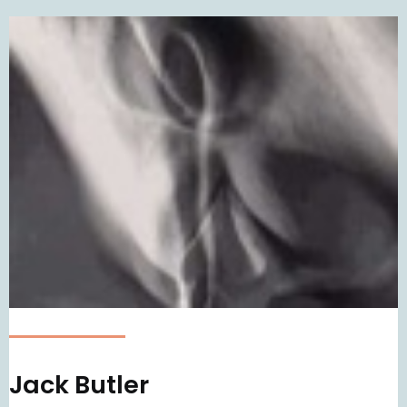
Jack Butler