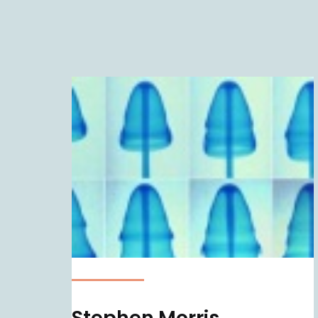
Stephen Morris