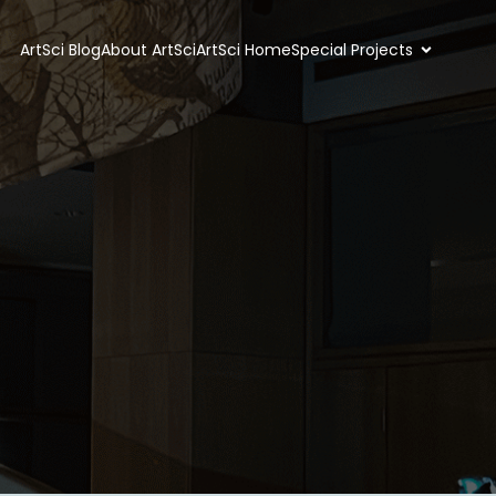
ArtSci Blog
About ArtSci
ArtSci Home
Special Projects