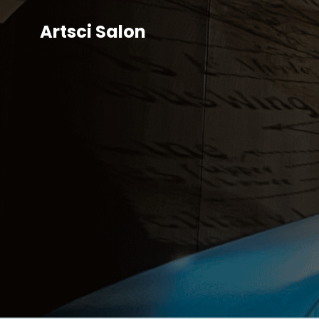
Artsci Salon