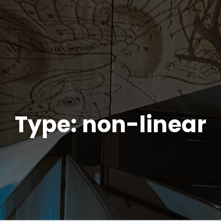
Type: non-linear