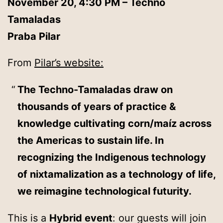
November 20, 4:30 PM – Techno
Tamaladas
Praba Pilar
From
Pilar’s website:
The Techno-Tamaladas draw on
thousands of years of practice &
knowledge cultivating corn/maíz across
the Americas to sustain life. In
recognizing the Indigenous technology
of nixtamalization as a technology of life,
we reimagine technological futurity.
This is a
Hybrid event
: our guests will join