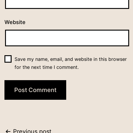
Website
Save my name, email, and website in this browser
for the next time I comment.
Previous post