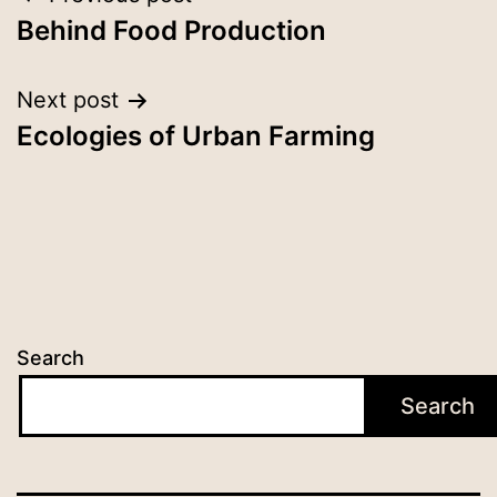
Behind Food Production
Next post
Ecologies of Urban Farming
Search
Search