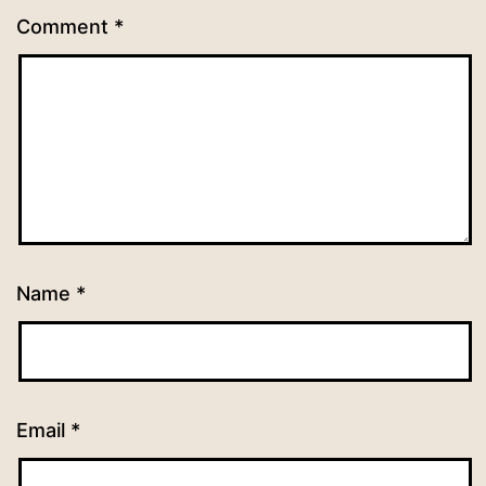
Comment
*
Name
*
Email
*