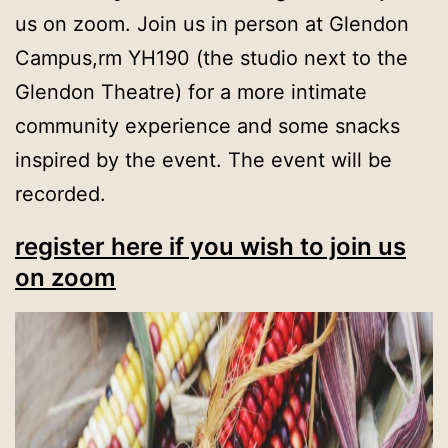
us on zoom. Join us in person at Glendon
Campus,rm YH190 (the studio next to the
Glendon Theatre) for a more intimate
community experience and some snacks
inspired by the event. The event will be
recorded.
register here if you wish to join us
on zoom