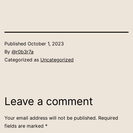
Published
October 1, 2023
By
@r0b3r7a
Categorized as
Uncategorized
Leave a comment
Your email address will not be published.
Required
fields are marked
*