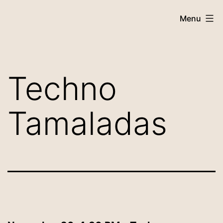
Menu
Techno
Tamaladas