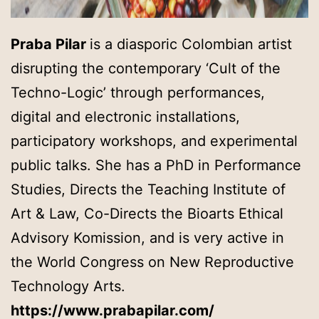
Praba Pilar
is a diasporic Colombian artist
disrupting the contemporary ‘Cult of the
Techno-Logic’ through performances,
digital and electronic installations,
participatory workshops, and experimental
public talks. She has a PhD in Performance
Studies, Directs the Teaching Institute of
Art & Law, Co-Directs the Bioarts Ethical
Advisory Komission, and is very active in
the World Congress on New Reproductive
Technology Arts.
https://www.prabapilar.com/