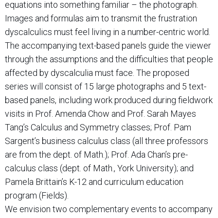
equations into something familiar – the photograph.
Images and formulas aim to transmit the frustration
dyscalculics must feel living in a number-centric world.
The accompanying text-based panels guide the viewer
through the assumptions and the difficulties that people
affected by dyscalculia must face. The proposed
series will consist of 15 large photographs and 5 text-
based panels, including work produced during fieldwork
visits in Prof. Amenda Chow and Prof. Sarah Mayes
Tang’s Calculus and Symmetry classes; Prof. Pam
Sargent’s business calculus class (all three professors
are from the dept. of Math.); Prof. Ada Chan’s pre-
calculus class (dept. of Math., York University); and
Pamela Brittain’s K-12 and curriculum education
program (Fields).
We envision two complementary events to accompany