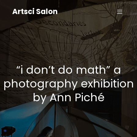
Artsci Salon
“i don’t do math” a
photography exhibition
by Ann Piché