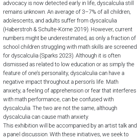
advocacy is now detected early in life, dyscalculia still
remains unknown. An average of 3–7% of all children,
adolescents, and adults suffer from dyscalculia
(Haberstroh & Schulte-Körne 2019). However, current
numbers might be underestimated, as only a fraction of
school children struggling with math skills are screened
for dyscalculia (Sparks 2023). Although it is often
dismissed as related to low education or as simply the
feature of one’s personality, dyscalculia can have a
negative impact throughout a person’s life. Math
anxiety, a feeling of apprehension or fear that interferes
with math performance, can be confused with
dyscalculia. The two are not the same, although
dyscalculia can cause math anxiety.
This exhibition will be accompanied by an artist talk and
a panel discussion. With these initiatives, we seek to