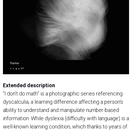
Extended description
“I don’t do math” is a photographic series referencing
dyscalculia, a learning difference affecting a person’s
ability to understand and manipulate number-based
information. While dyslexia (difficulty with language) is a
well-known learning condition, which thanks to years of