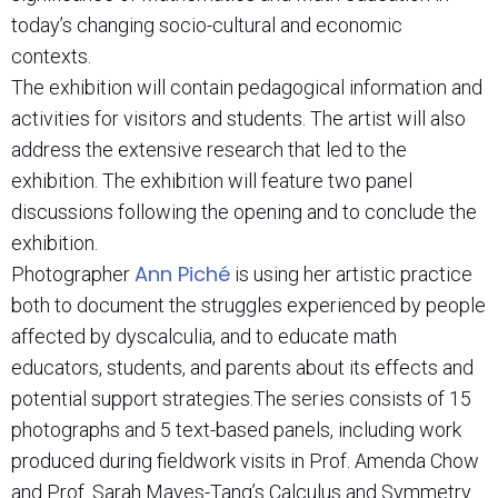
today’s changing socio-cultural and economic
contexts.
The exhibition will contain pedagogical information and
activities for visitors and students. The artist will also
address the extensive research that led to the
exhibition. The exhibition will feature two panel
discussions following the opening and to conclude the
exhibition.
Ann Piché
Photographer
is using her artistic practice
both to document the struggles experienced by people
affected by dyscalculia, and to educate math
educators, students, and parents about its effects and
potential support strategies.The series consists of 15
photographs and 5 text-based panels, including work
produced during fieldwork visits in Prof. Amenda Chow
and Prof. Sarah Mayes-Tang’s Calculus and Symmetry