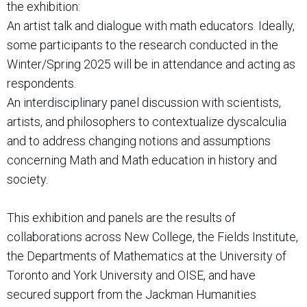
the exhibition:
An artist talk and dialogue with math educators. Ideally,
some participants to the research conducted in the
Winter/Spring 2025 will be in attendance and acting as
respondents.
An interdisciplinary panel discussion with scientists,
artists, and philosophers to contextualize dyscalculia
and to address changing notions and assumptions
concerning Math and Math education in history and
society.
This exhibition and panels are the results of
collaborations across New College, the Fields Institute,
the Departments of Mathematics at the University of
Toronto and York University and OISE, and have
secured support from the Jackman Humanities