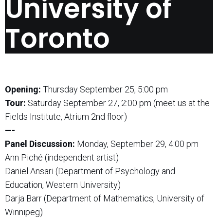
University of
Toronto
Opening:
Thursday September 25, 5:00 pm
Tour:
Saturday September 27, 2:00 pm (meet us at the
Fields Institute, Atrium 2nd floor)
—-
Panel Discussion:
Monday, September 29, 4:00 pm
Ann Piché (independent artist)
Daniel Ansari (Department of Psychology and
Education, Western University)
Darja Barr (Department of Mathematics, University of
Winnipeg)