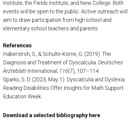
Institute, the Fields Institute, and New College. Both
events will be open to the public. Active outreach will
aim to draw participation from high school and
elementary school teachers and parents.
References
Haberstroh, S., & Schulte-Körne, G. (2019). The
Diagnosis and Treatment of Dyscalculia.
Deutsches
Ärzteblatt International
,
116
(7), 107–114.
Sparks, S. D. (2023, May 1). Dyscalculia and Dyslexia:
Reading Disabilities Offer Insights for Math Support.
Education Week.
Download a selected bibliography here