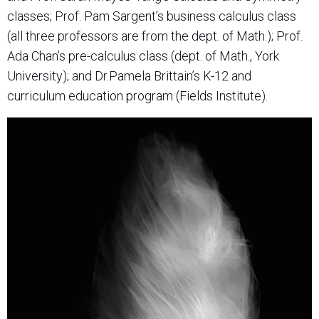
classes; Prof. Pam Sargent’s business calculus class
(all three professors are from the dept. of Math.); Prof.
Ada Chan’s pre-calculus class (dept. of Math., York
University); and Dr.Pamela Brittain’s K-12 and
curriculum education program (Fields Institute).