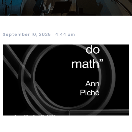
|
September 10, 2025
4:44 pm