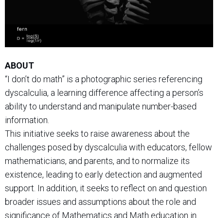
ABOUT
“I don’t do math” is a photographic series referencing
dyscalculia, a learning difference affecting a person’s
ability to understand and manipulate number-based
information.
This initiative seeks to raise awareness about the
challenges posed by dyscalculia with educators, fellow
mathematicians, and parents, and to normalize its
existence, leading to early detection and augmented
support. In addition, it seeks to reflect on and question
broader issues and assumptions about the role and
significance of Mathematics and Math education in