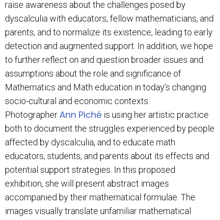
raise awareness about the challenges posed by
dyscalculia with educators, fellow mathematicians, and
parents, and to normalize its existence, leading to early
detection and augmented support. In addition, we hope
to further reflect on and question broader issues and
assumptions about the role and significance of
Mathematics and Math education in today’s changing
socio-cultural and economic contexts.
Ann Piché
Photographer
is using her artistic practice
both to document the struggles experienced by people
affected by dyscalculia, and to educate math
educators, students, and parents about its effects and
potential support strategies. In this proposed
exhibition, she will present abstract images
accompanied by their mathematical formulae. The
images visually translate unfamiliar mathematical