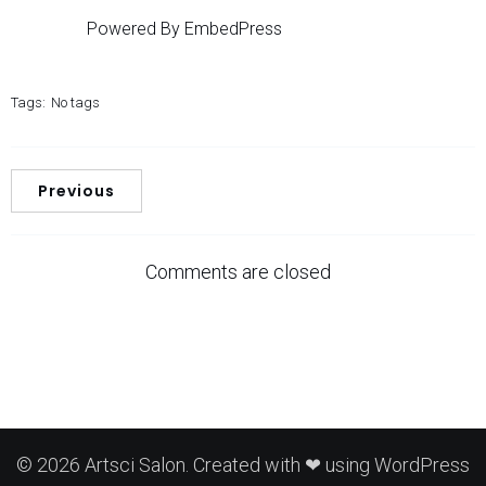
Powered By EmbedPress
Tags:
No tags
Previous
Comments are closed
© 2026 Artsci Salon. Created with ❤ using WordPress