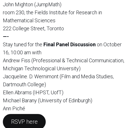
John Mighton (JumpMath)
room 230, the Fields Institute for Research in
Mathematical Sciences
222 College Street, Toronto
—-
Stay tuned for the
Final Panel Discussion
on October
16, 10:00 am with
Andrew Fiss (Professional & Technical Communication,
Michigan Technological University)
Jacqueline. D. Wernimont (Film and Media Studies,
Dartmouth College)
Ellen Abrams (IHPST, UofT)
Michael Barany (University of Edinburgh)
Ann Piché
RSVP here