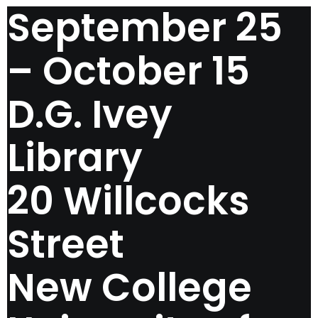
September 25
– October 15
D.G. Ivey
Library
20 Willcocks
Street
New College