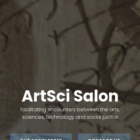
ArtSci Salon
facilitating encounters between the arts,
sciences, technology and social justice