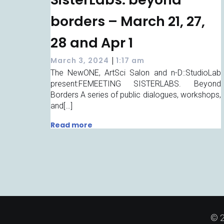
borders – March 21, 27,
28 and Apr 1
|
March 3, 2024
1:17 am
The NewONE, ArtSci Salon and n-D::StudioLab
present:FEMEETING SISTERLABS. Beyond
Borders A series of public dialogues, workshops,
and[…]
Read more
© 2