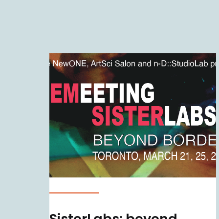
SisterLabs: beyond