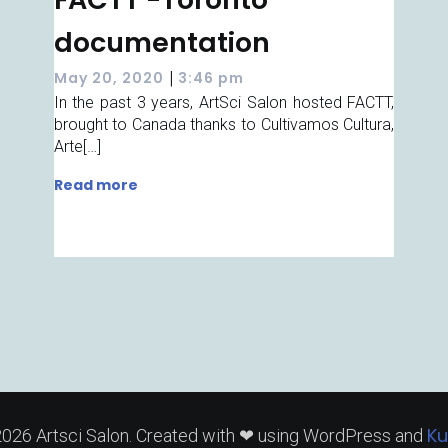
documentation
|
May 20, 2020
3:46 pm
In the past 3 years, ArtSci Salon hosted FACTT,
brought to Canada thanks to Cultivamos Cultura,
Arte[…]
Read more
Ku
026 Artsci Salon. Created with ❤ using WordPress and