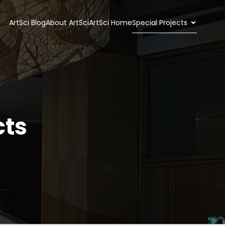
ArtSci Blog
About ArtSci
ArtSci Home
Special Projects
cts