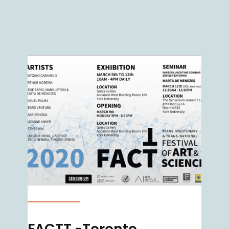
FACTT -Toronto