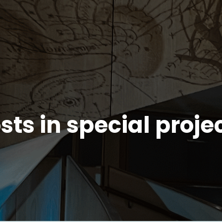
sts in special proje