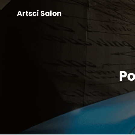
Artsci Salon
Po