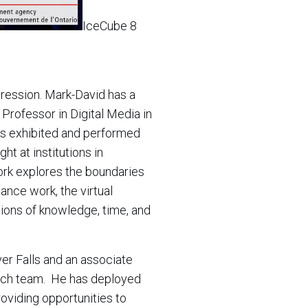
IceCube 8
ression. Mark-David has a
 Professor in Digital Media in
ks exhibited and performed
ht at institutions in
ork explores the boundaries
ance work, the virtual
tions of knowledge, time, and
ver Falls and an associate
each team. He has deployed
oviding opportunities to