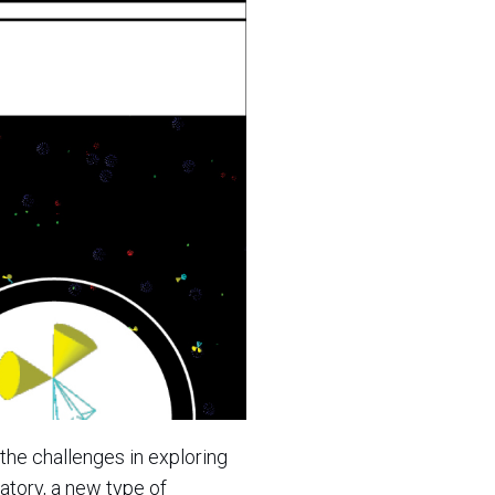
the challenges in exploring
atory, a new type of