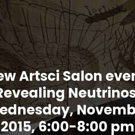
w Artsci Salon eve
Revealing Neutrinos
ednesday, Novemb
, 2015, 6:00-8:00 p