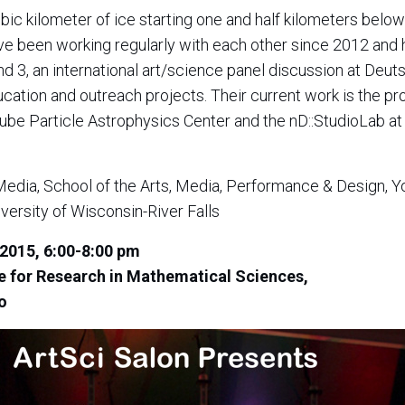
c kilometer of ice starting one and half kilometers below
e been working regularly with each other since 2012 and 
nd 3, an international art/science panel discussion at De
cation and outreach projects. Their current work is the pr
e Particle Astrophysics Center and the nD::StudioLab at 
Media, School of the Arts, Media, Performance & Design, Yo
versity of Wisconsin-River Falls
2015, 6:00-8:00 pm
te for Research in Mathematical Sciences,
o