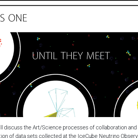
ll discuss the Art/Science processes of collaboration and 
ation of data sets collected at the IceCube Neutrino Observ