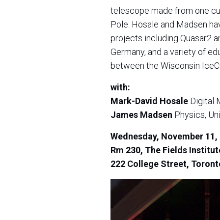
telescope made from one cubi
Pole. Hosale and Madsen hav
projects including Quasar2 a
Germany, and a variety of edu
between the Wisconsin IceCub
with:
Mark-David Hosale
Digital 
James Madsen
Physics, Uni
Wednesday, November 11, 
Rm 230, The Fields Institu
222 College Street,
Toront