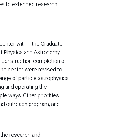
ces to extended research
ic center within the Graduate
of Physics and Astronomy.
 construction completion of
the center were revised to
ange of particle astrophysics
ng and operating the
ple ways. Other priorities
and outreach program, and
r the research and