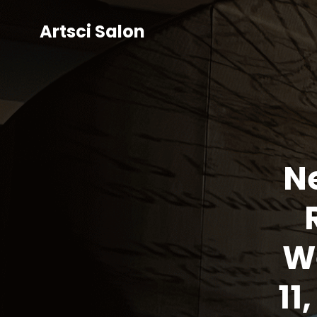
Artsci Salon
Ne
W
11