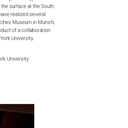
 the surface at the South
have realized several
utsches Museum in Munich,
oduct of a collaboration
York University.
rk University