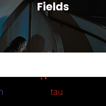
Fields