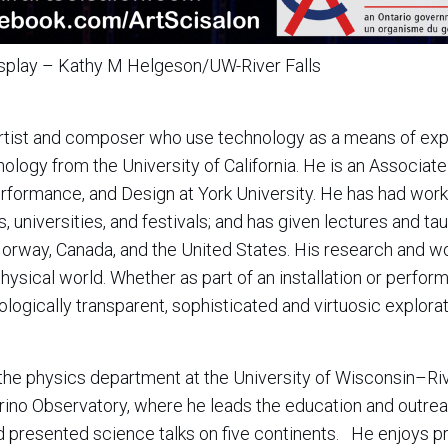
isplay – Kathy M Helgeson/UW-River Falls
artist and composer who use technology as a means of exp
ology from the University of California. He is an Associate
erformance, and Design at York University. He has had wor
, universities, and festivals; and has given lectures and taug
orway, Canada, and the United States. His research and w
hysical world. Whether as part of an installation or perform
logically transparent, sophisticated and virtuosic explora
f the physics department at the University of Wisconsin–Ri
trino Observatory, where he leads the education and outr
nd presented science talks on five continents. He enjoys pr