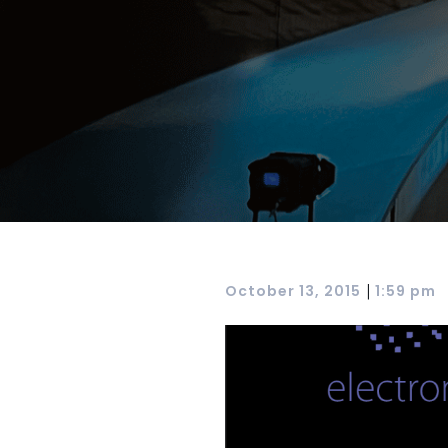
|
October 13, 2015
1:59 pm