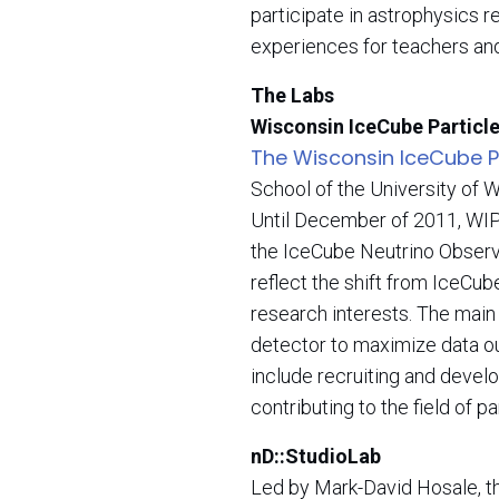
participate in astrophysics 
experiences for teachers and
The Labs
Wisconsin IceCube Particl
The Wisconsin IceCube Pa
School of the University of 
Until December of 2011, WIP
the IceCube Neutrino Observa
reflect the shift from IceCu
research interests. The main 
detector to maximize data out
include recruiting and devel
contributing to the field of p
nD::StudioLab
Led by Mark-David Hosale, 