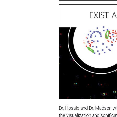
Dr. Hosale and Dr. Madsen wi
the visualization and sonific