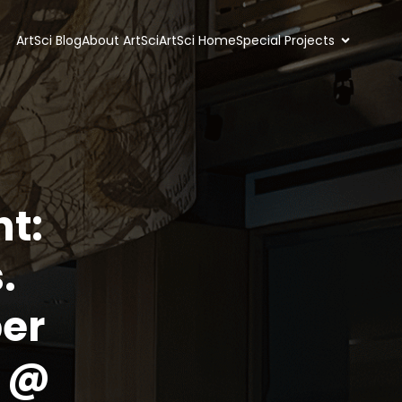
ArtSci Blog
About ArtSci
ArtSci Home
Special Projects
nt:
.
er
m @