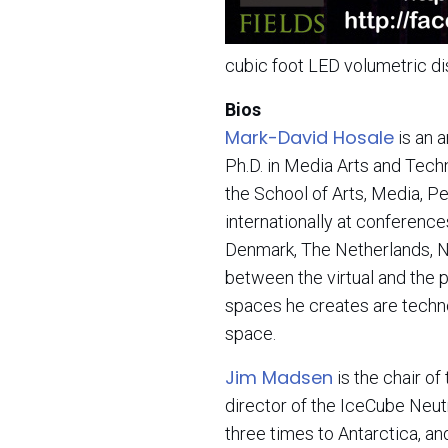
cubic foot LED volumetric d
Bios
Mark-David Hosale
is an 
Ph.D. in Media Arts and Techn
the School of Arts, Media, P
internationally at conferences
Denmark, The Netherlands, N
between the virtual and the p
spaces he creates are techno
space.
Jim Madsen
is the chair o
director of the IceCube Neu
three times to Antarctica, a