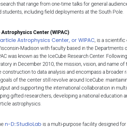
research that range from one-time talks for general audien
 students, including field deployments at the South Pole.
e Astrophysics Center (WIPAC)
rticle Astrophysics Center, or WIPAC
, is a scientif
Wisconsin-Madison with faculty based in the Departments 
AC was known as the IceCube Research Center. Following
tory in December 2010, the mission, vision, and name of 
be construction to data analysis and encompass a broader r
goals of the center still revolve around IceCube: maintaini
put and supporting the international collaboration in multi
oping gifted researchers, developing a national education 
article astrophysics.
n-D::StudioLab
the
is a multi-purpose facility designed fo