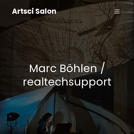
Artsci Salon
Marc Böhlen /
realtechsupport