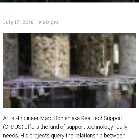
|
July 17, 2016
9:20 pm
Artist-Engineer Marc Böhlen aka RealTechSupport
(CH/US) offers the kind of support technology really
needs. His projects query the relationship between