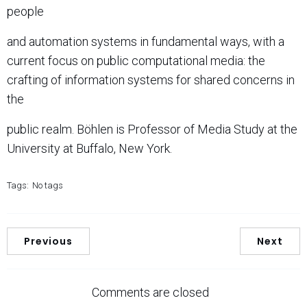
people
and automation systems in fundamental ways, with a
current focus on public computational media: the
crafting of information systems for shared concerns in
the
public realm. Böhlen is Professor of Media Study at the
University at Buffalo, New York.
Tags:
No tags
Previous
Next
Comments are closed