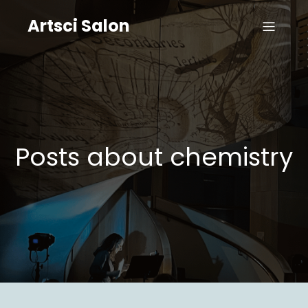
Artsci Salon
Posts about chemistry