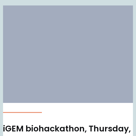
iGEM biohackathon, Thursday,