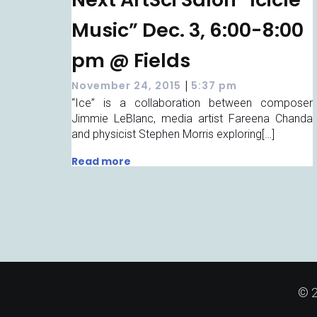
Music” Dec. 3, 6:00-8:00
pm @ Fields
|
November 24, 2015
5:37 pm
“Ice” is a collaboration between composer
Jimmie LeBlanc, media artist Fareena Chanda
and physicist Stephen Morris exploring[…]
Read more
© 2