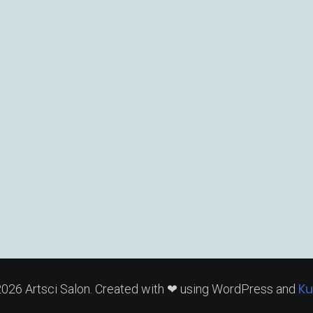
Ku
026 Artsci Salon. Created with ❤ using WordPress and