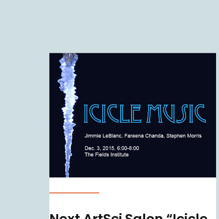
Next ArtSci Salon “Icicle