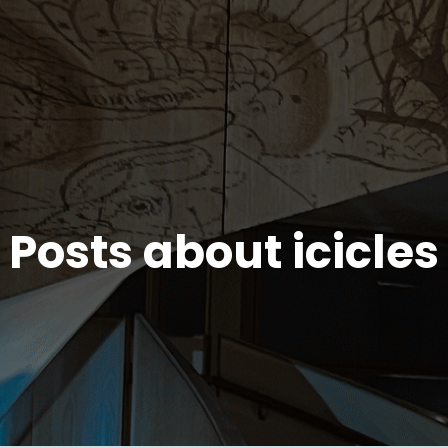
Posts about icicles