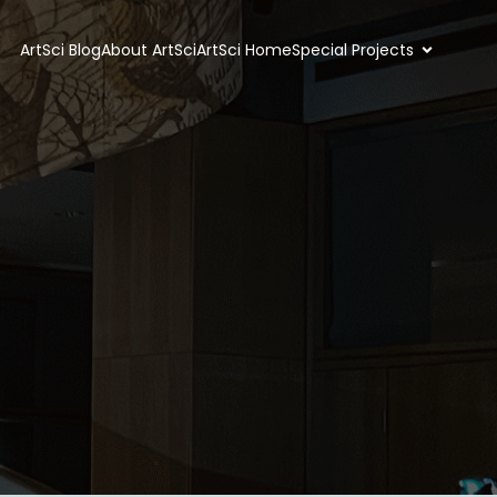
ArtSci Blog
About ArtSci
ArtSci Home
Special Projects