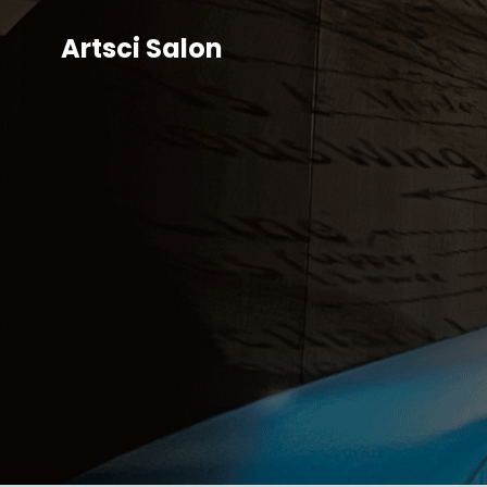
Artsci Salon