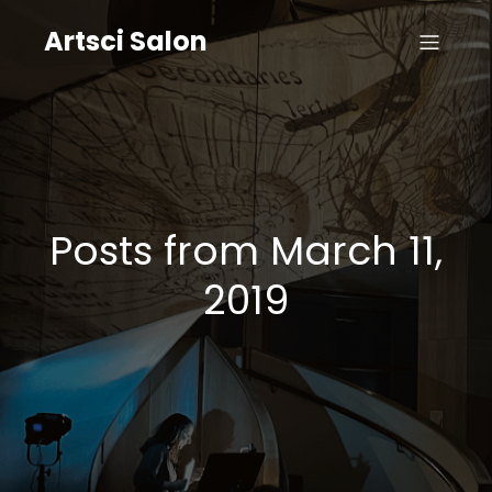
Artsci Salon
Posts from March 11,
2019