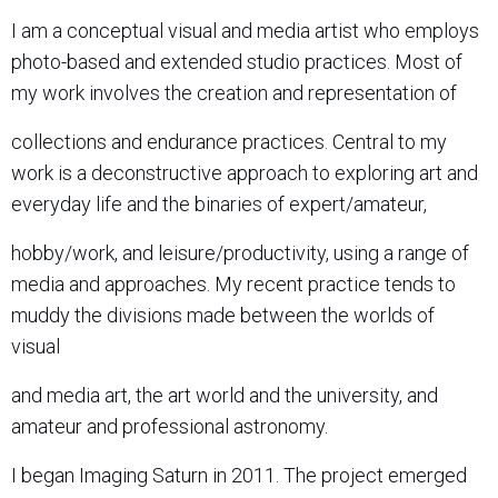
I am a conceptual visual and media artist who employs
photo-based and extended studio practices. Most of
my work involves the creation and representation of
collections and endurance practices. Central to my
work is a deconstructive approach to exploring art and
everyday life and the binaries of expert/amateur,
hobby/work, and leisure/productivity, using a range of
media and approaches. My recent practice tends to
muddy the divisions made between the worlds of
visual
and media art, the art world and the university, and
amateur and professional astronomy.
I began Imaging Saturn in 2011. The project emerged