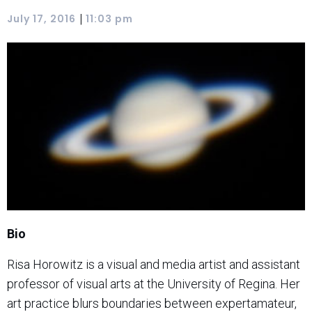
|
July 17, 2016
11:03 pm
Bio
Risa Horowitz is a visual and media artist and assistant
professor of visual arts at the University of Regina. Her
art practice blurs boundaries between expertamateur,