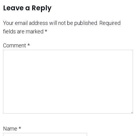
Leave a Reply
Your email address will not be published.
Required
fields are marked
*
Comment
*
Name
*