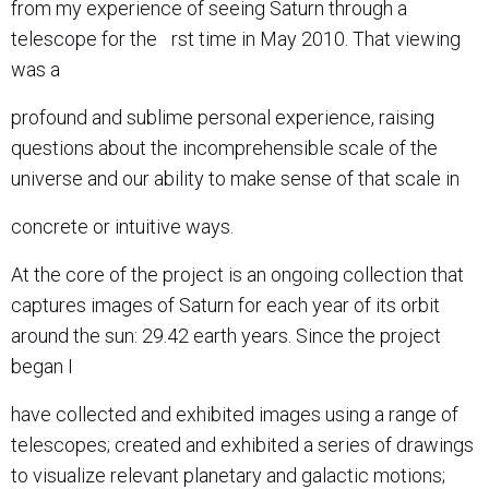
from my experience of seeing Saturn through a
telescope for the rst time in May 2010. That viewing
was a
profound and sublime personal experience, raising
questions about the incomprehensible scale of the
universe and our ability to make sense of that scale in
concrete or intuitive ways.
At the core of the project is an ongoing collection that
captures images of Saturn for each year of its orbit
around the sun: 29.42 earth years. Since the project
began I
have collected and exhibited images using a range of
telescopes; created and exhibited a series of drawings
to visualize relevant planetary and galactic motions;