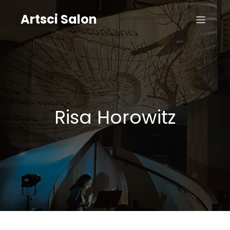
Artsci Salon
Risa Horowitz