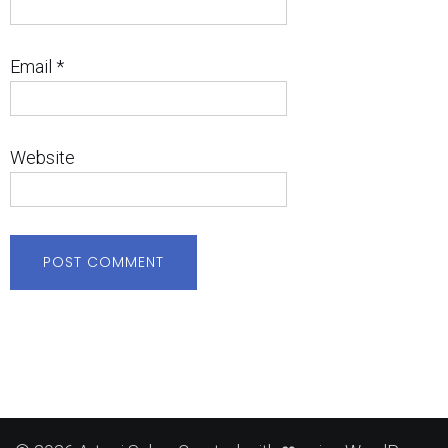
Email
*
Website