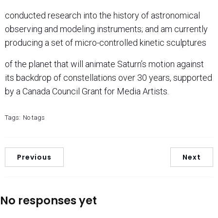
conducted research into the history of astronomical
observing and modeling instruments; and am currently
producing a set of micro-controlled kinetic sculptures
of the planet that will animate Saturn’s motion against
its backdrop of constellations over 30 years, supported
by a Canada Council Grant for Media Artists.
Tags:
No tags
Previous
Next
No responses yet