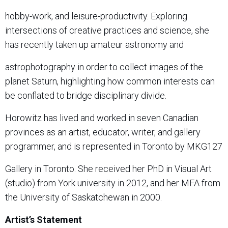
hobby-work, and leisure-productivity. Exploring
intersections of creative practices and science, she
has recently taken up amateur astronomy and
astrophotography in order to collect images of the
planet Saturn, highlighting how common interests can
be conflated to bridge disciplinary divide.
Horowitz has lived and worked in seven Canadian
provinces as an artist, educator, writer, and gallery
programmer, and is represented in Toronto by
MKG127
Gallery
in Toronto. She received her PhD in Visual Art
(studio) from York university in 2012, and her MFA from
the University of Saskatchewan in 2000.
Artist’s Statement