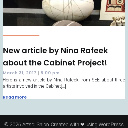
New article by Nina Rafeek
about the Cabinet Project!
|
March 31, 2017
8:00 pm
Here is a new article by Nina Rafeek from SEE about three
artists involved in the Cabinet[…]
Read more
© 2026 Artsci Salon. Created with ❤ using WordPress