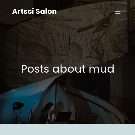
Artsci Salon
Posts about mud