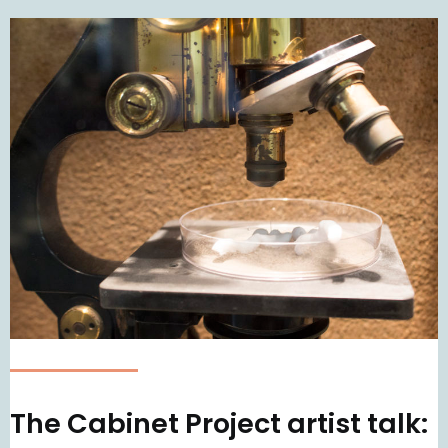
The Cabinet Project artist talk: