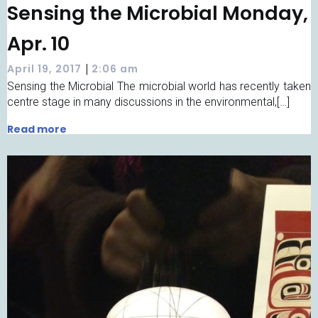
Sensing the Microbial Monday,
Apr. 10
|
April 19, 2017
2:06 am
Sensing the Microbial The microbial world has recently taken
centre stage in many discussions in the environmental,[…]
Read more