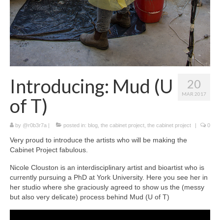
Introducing: Mud (U
20
MAR 2017
of T)
by
@r0b3r7a
|
posted in:
blog
,
the cabinet project
,
the cabinet project
|
0
Very proud to introduce the artists who will be making the
Cabinet Project fabulous.
Nicole Clouston is an interdisciplinary artist and bioartist who is
currently pursuing a PhD at York University. Here you see her in
her studio where she graciously agreed to show us the (messy
but also very delicate) process behind Mud (U of T)