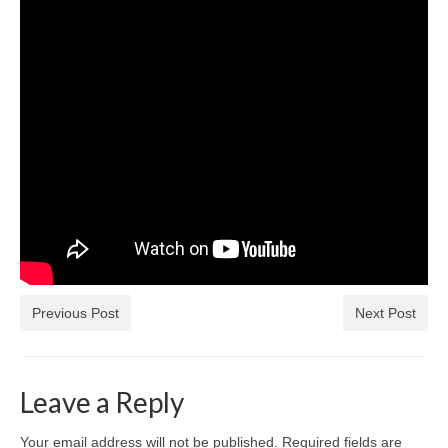
Previous Post
Next Post
Leave a Reply
Your email address will not be published.
Required fields are