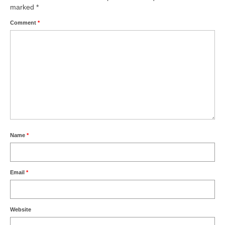
marked
*
Comment
*
Name
*
Email
*
Website