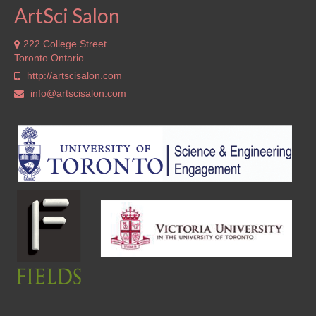
ArtSci Salon
222 College Street
Toronto Ontario
http://artscisalon.com
info@artscisalon.com