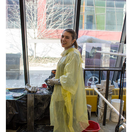
Interactive Map
Locations
Artists
Program
People
News
ArtSci Salon