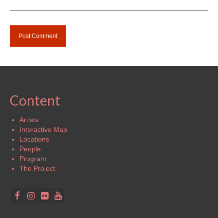
Content
Artists
Interactive Map
Locations
People
Program
The Project