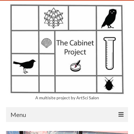
A multisite project by ArtSci Salon
Menu
The Project