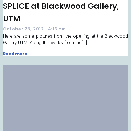
SPLICE at Blackwood Gallery,
UTM
|
October 25, 2012
4:13 pm
Here are some pictures from the opening at the Blackwood
Gallery UTM. Along the works from the[…]
Read more