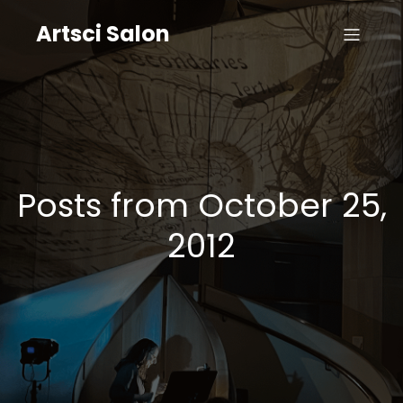
Artsci Salon
Posts from October 25,
2012