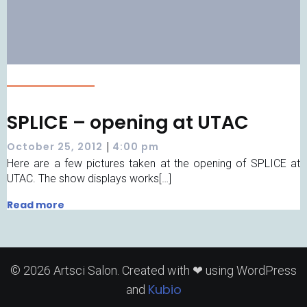
SPLICE – opening at UTAC
|
October 25, 2012
4:00 pm
Here are a few pictures taken at the opening of SPLICE at
UTAC. The show displays works[…]
Read more
© 2026 Artsci Salon. Created with ❤ using WordPress
Kubio
and