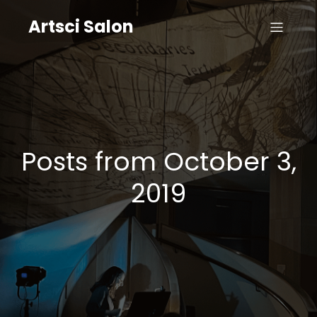
Artsci Salon
Posts from October 3,
2019