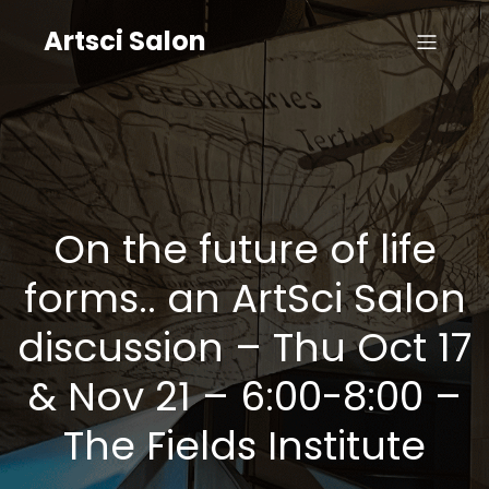
Artsci Salon
On the future of life
forms.. an ArtSci Salon
discussion – Thu Oct 17
& Nov 21 – 6:00-8:00 –
The Fields Institute