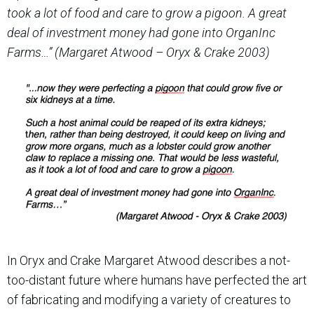
took a lot of food and care to grow a pigoon.
A great
deal of investment money had gone into OrganInc
Farms…” (Margaret Atwood – Oryx & Crake 2003)
In Oryx and Crake Margaret Atwood describes a not-
too-distant future where humans have perfected the art
of fabricating and
modifying a variety of creatures to