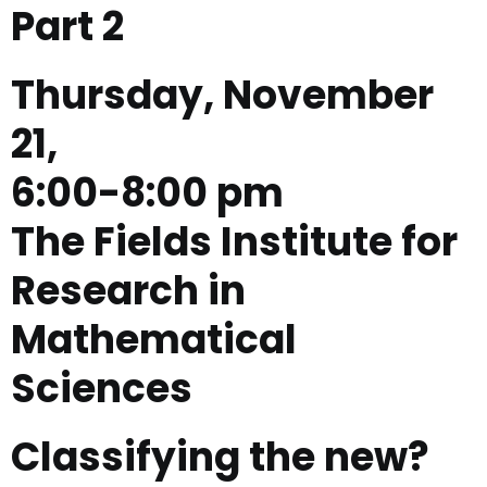
Part 2
Thursday, November
21,
6:00-8:00 pm
The Fields Institute for
Research in
Mathematical
Sciences
Classifying the new?