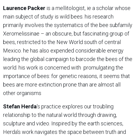
Laurence Packer
is a mellitologist, ie a scholar whose
main subject of study is wild bees. his research
primarily involves the systematics of the bee subfamily
Xeromelissinae – an obscure, but fascinating group of
bees, restricted to the New World south of central
Mexico. he has also expended considerable energy
leading the global campaign to barcode the bees of the
world. his work is concerned with
promulgating the
importance of bees: for genetic reasons, it seems that
bees are more extinction prone than are almost all
other organisms
Stefan Herda
‘s practice explores our troubling
relationship to the natural world through drawing,
sculpture and video. Inspired by the earth sciences,
Herda’s work navigates the space between truth and