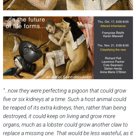
“…now they were perfecting a pigoon that could grow
five or six kidneys at a time. Such a host animal could
be reaped of its extra kidneys;
then, rather than being
destroyed, it could keep on living and grow more
organs, much as a lobster could grow another claw to
replace
a missing one. That would be less wasteful, as it