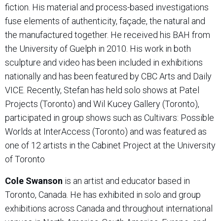
fiction. His material and process-based investigations
fuse elements of authenticity, façade, the natural and
the manufactured together. He received his BAH from
the University of Guelph in 2010. His work in both
sculpture and video has been included in exhibitions
nationally and has been featured by CBC Arts and Daily
VICE. Recently, Stefan has held solo shows at Patel
Projects (Toronto) and Wil Kucey Gallery (Toronto),
participated in group shows such as Cultivars: Possible
Worlds at InterAccess (Toronto) and was featured as
one of 12 artists in the Cabinet Project at the University
of Toronto
Cole Swanson
is an artist and educator based in
Toronto, Canada. He has exhibited in solo and group
exhibitions across Canada and throughout international