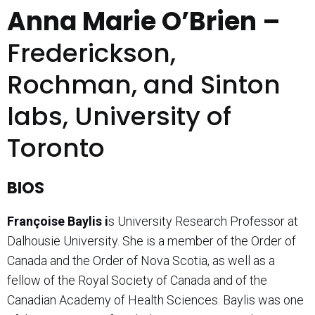
Anna Marie O’Brien –
Frederickson,
Rochman, and Sinton
labs, University of
Toronto
BIOS
Fran
ç
oise Baylis i
s University Research Professor at
Dalhousie University. She is a member of the Order of
Canada and the Order of Nova Scotia, as well as a
fellow of the Royal Society of Canada and of the
Canadian Academy of Health Sciences. Baylis was one