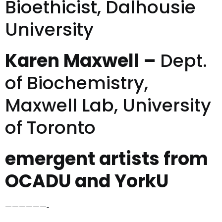
Bioethicist, Dalhousie
University
Karen Maxwell –
Dept.
of Biochemistry,
Maxwell Lab, University
of Toronto
emergent artists from
OCADU and YorkU
——————-