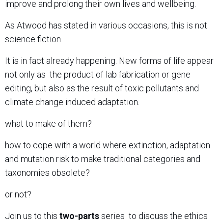
improve and prolong their own lives and wellbeing.
As Atwood has stated in various occasions, this is not
science fiction.
It is in fact already happening. New forms of life appear
not only as
the product of lab fabrication or gene
editing, but also as
the result of toxic pollutants and
climate change induced adaptation.
what to make of them?
how to cope with a world where extinction, adaptation
and mutation risk to make traditional categories and
taxonomies obsolete?
or not?
Join us to this
two-parts
series
to discuss the ethics