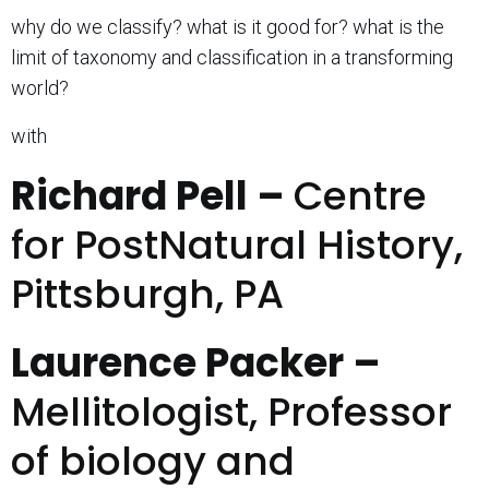
why do we classify? what is it good for? what is the
limit of taxonomy and classification in a transforming
world?
with
Richard Pell –
Centre
for PostNatural History,
Pittsburgh, PA
Laurence Packer –
Mellitologist, Professor
of biology and