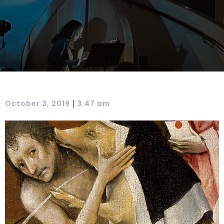
|
October 3, 2019
3:47 am