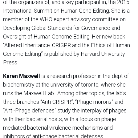
of the organizers of, and a key participant in, the 2015
International Summit on Human Gene Editing. She is a
member of the WHO expert advisory committee on
Developing Global Standards for Governance and
Oversight of Human Genome Editing. Her new book
“Altered Inheritance. CRISPR and the Ethics of Human
Genome Editing” is published by Harvard University
Press
Karen Maxwell
is a research professor in the dept of
biochemistry at the university of toronto, where she
runs the Maxwell Lab.
Among other topics, the lab’s
three branches “Anti-CRISPR”, “Phage morons” and
“Anti-Phage defences” study the interplay of phages
with their bacterial hosts, with a focus on phage
mediated bacterial virulence mechanisms and
inhibitors of anti-phage bacterial defenses.