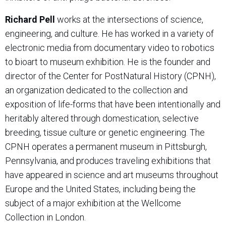
Richard Pell
works at the intersections of science,
engineering, and culture. He has worked in a variety of
electronic media from documentary video to robotics
to bioart to museum exhibition. He is the founder and
director of the Center for PostNatural History (CPNH),
an organization dedicated to the collection and
exposition of life-forms that have been intentionally and
heritably altered through domestication, selective
breeding, tissue culture or genetic engineering. The
CPNH operates a permanent museum in Pittsburgh,
Pennsylvania, and produces traveling exhibitions that
have appeared in science and art museums throughout
Europe and the United States, including being the
subject of a major exhibition at the Wellcome
Collection in London.