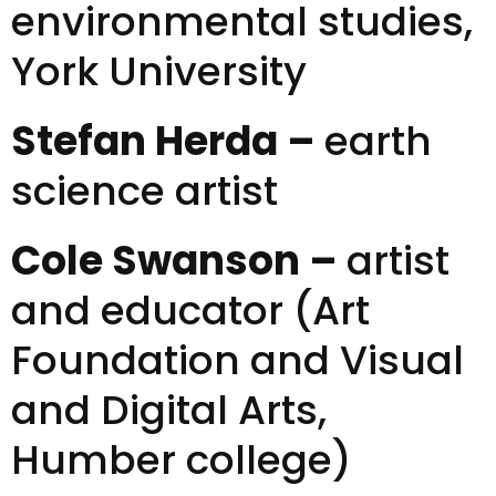
environmental studies,
York University
Stefan Herda –
earth
science artist
Cole Swanson –
artist
and educator (Art
Foundation and Visual
and Digital Arts,
Humber college)