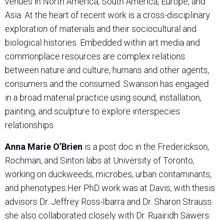
venues in North America, South America, Europe, and
Asia. At the heart of recent work is a cross-disciplinary
exploration of materials and their sociocultural and
biological histories. Embedded within art media and
commonplace resources are complex relations
between nature and culture, humans and other agents,
consumers and the consumed. Swanson has engaged
in a broad material practice using sound, installation,
painting, and sculpture to explore interspecies
relationships.
Anna Marie O’Brien
is a post doc in the Frederickson,
Rochman, and Sinton labs at University of Toronto,
working on duckweeds, microbes, urban contaminants,
and phenotypes.
Her PhD work was at Davis, with thesis
advisors Dr. Jeffrey Ross-Ibarra and Dr. Sharon Strauss.
she also collaborated closely with Dr. Ruairidh Sawers