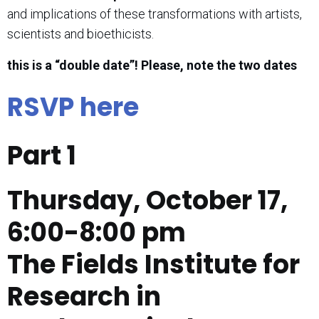
and implications of these transformations with artists,
scientists and bioethicists.
this is a “double date”! Please, note the two dates
RSVP here
Part 1
Thursday, October 17,
6:00-8:00 pm
The Fields Institute for
Research in