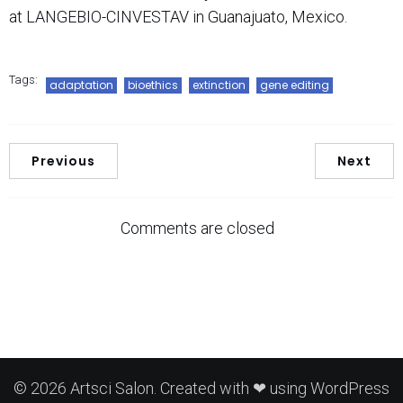
at LANGEBIO-CINVESTAV in Guanajuato, Mexico.
Tags:
adaptation
bioethics
extinction
gene editing
Previous
Next
Comments are closed
© 2026 Artsci Salon. Created with ❤ using WordPress