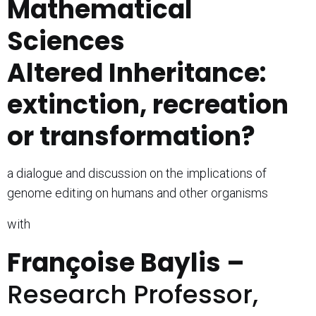
Mathematical
Sciences
Altered Inheritance:
extinction, recreation
or transformation?
a dialogue and discussion on the implications of
genome editing on humans and other organisms
with
Fran
ç
oise Baylis –
Research Professor,