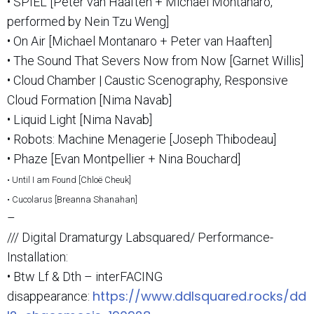
• SPIEL [Peter van Haaften + Michael Montanaro,
performed by Nein Tzu Weng]
• On Air [Michael Montanaro + Peter van Haaften]
• The Sound That Severs Now from Now [Garnet Willis]
• Cloud Chamber | Caustic Scenography, Responsive
Cloud Formation [Nima Navab]
• Liquid Light [Nima Navab]
• Robots: Machine Menagerie [Joseph Thibodeau]
• Phaze [Evan Montpellier + Nina Bouchard]
• Until I am Found [Chloë Cheuk]
• Cucolarus [Breanna Shanahan]
–
/// Digital Dramaturgy Labsquared/ Performance-
Installation:
• Btw Lf & Dth – interFACING
https://www.ddlsquared.rocks/dd
disappearance: