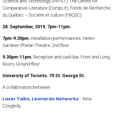
Science and Technology (IHPST), The Centre for
Comparative Literature (CompLit), Fonds de Recherche
du Québec – Société et culture (FRQSC)
28. September, 2019. 7pm-11pm.
7pm-9.30pm
, Installation-performances, Helen-
Gardiner-Phelan Theatre, 2nd floor
9.30pm-11pm
, Reception and cash bar, Front and Long
Room, Ground floor
University of Toronto. 79 St. George St.
A collaboration between
Laser Talks, Leonardo Networks
– Nina
Czegledy