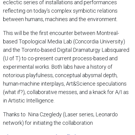
eclectic series of installations and performances
reflecting on today’s complex symbiotic relations
between humans, machines and the environment.
This will be the first encounter between Montreal-
based Topological Media Lab (Concordia University)
and the Toronto-based Digital Dramaturgy Labsquared
(U of T) to co-present current process-based and
experimental works. Both labs have a history of
notorious playfulness, conceptual abysmal depth,
human-machine interplays, Art&Science speculations
(what if?), collaborative messes, and a knack for A/I as
in Artistic Intelligence.
Thanks to Nina Czegledy (Laser series, Leonardo
network) for initiating the collaboration