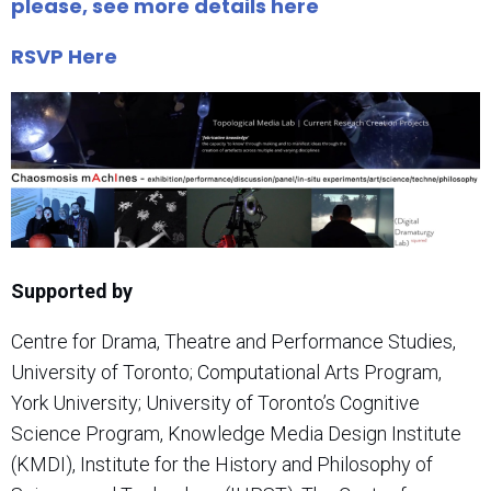
please, see more details here
RSVP Here
Supported by
Centre for Drama, Theatre and Performance Studies,
University of Toronto; Computational Arts Program,
York University; University of Toronto’s Cognitive
Science Program, Knowledge Media Design Institute
(KMDI), Institute for the History and Philosophy of