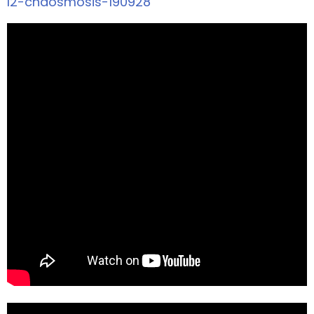
l2-chaosmosis-190928