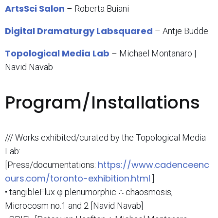
ArtsSci Salon
– Roberta Buiani
Digital Dramaturgy Labsquared
– Antje Budde
Topological Media Lab
– Michael Montanaro |
Navid Navab
Program/Installations
/// Works exhibited/curated by the Topological Media
Lab:
https://www.cadenceenc
[Press/documentations:
ours.com/toronto-exhibition.html
]
• tangibleFlux φ plenumorphic ∴ chaosmosis,
Microcosm no.1 and 2 [Navid Navab]