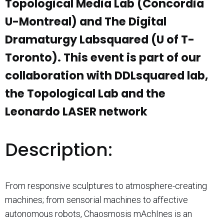
Topological Media Lab (Concordia
U-Montreal) and The Digital
Dramaturgy Labsquared (U of T-
Toronto). This event is part of our
collaboration with DDLsquared lab,
the Topological Lab and the
Leonardo LASER network
Description:
From responsive sculptures to atmosphere-creating
machines; from sensorial machines to affective
autonomous robots, Chaosmosis mAchInes is an