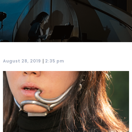
|
August 28, 2019
2:35 pm