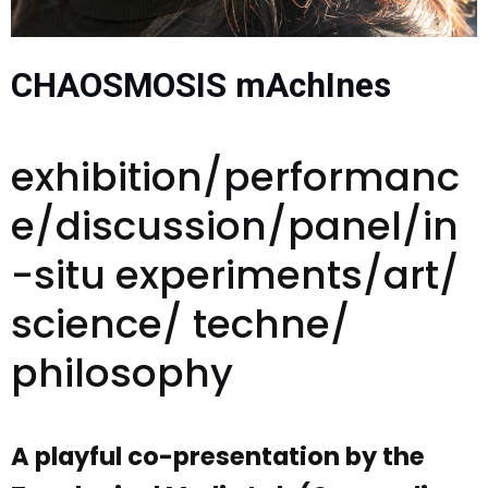
CHAOSMOSIS mAchInes
exhibition/performanc
e/discussion/panel/in
-situ experiments/art/
science/ techne/
philosophy
A playful co-presentation by the