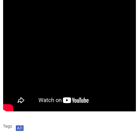
Tags:
A/I