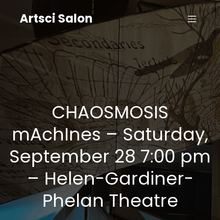
Artsci Salon
CHAOSMOSIS
mAchInes – Saturday,
September 28 7:00 pm
– Helen-Gardiner-
Phelan Theatre