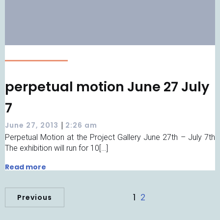
perpetual motion June 27 July
7
|
June 27, 2013
2:26 am
Perpetual Motion at the Project Gallery June 27th – July 7th
The exhibition will run for 10[…]
Read more
1
2
Previous