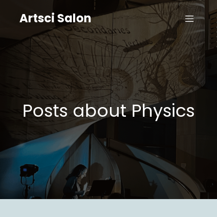
Artsci Salon
Posts about Physics