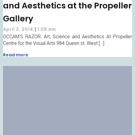
and Aesthetics at the Propeller
Gallery
|
April 2, 2014
1:08 am
OCCAM’S RAZOR: Art, Science and Aesthetics At Propeller
Centre for the Visual Arts 984 Queen st. West.[…]
Read more