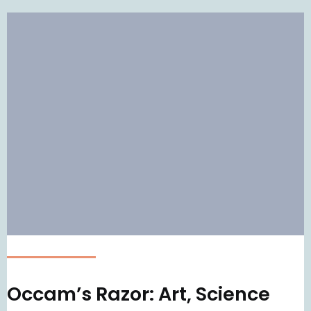
Occam’s Razor: Art, Science