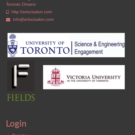
Toronto Ontario
http://artscisalon.com
info@artscisalon.com
Login