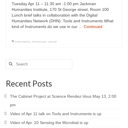
Tuesday Apr 11 – 11:30 am -1:00 pm Jackman
Humanities Institute, 170 St George street, Room 100
Lunch brief talks in collaboration with the Digital
Humanities Network (DHN): Tools and Instruments What
kind of Instruments do we use in our …
Continued
instruments
,
microscope
,
sound
Recent Posts
The Cabinet Project at Science Rendez-Vous May 13, 2:00
pm
Video of Apr 11 talk on Tools and Instruments is up
Video of Apr. 10 Sensing the Microbial is up