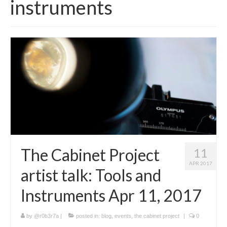
instruments
Interactive Map
Locations
Artists
Program
People
News
ArtSci Salon
The Cabinet Project
11
APR 2017
artist talk: Tools and
Instruments Apr 11, 2017
by
@r0b3r7a
|
posted in:
blog
,
events
,
the cabinet project
|
0