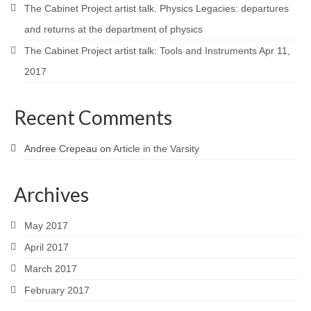
The Cabinet Project artist talk. Physics Legacies: departures
and returns at the department of physics
The Cabinet Project artist talk: Tools and Instruments Apr 11,
2017
Recent Comments
Andree Crepeau
on
Article in the Varsity
Archives
May 2017
April 2017
March 2017
February 2017