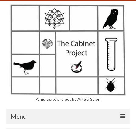
A multisite project by ArtSci Salon
Menu
The Project