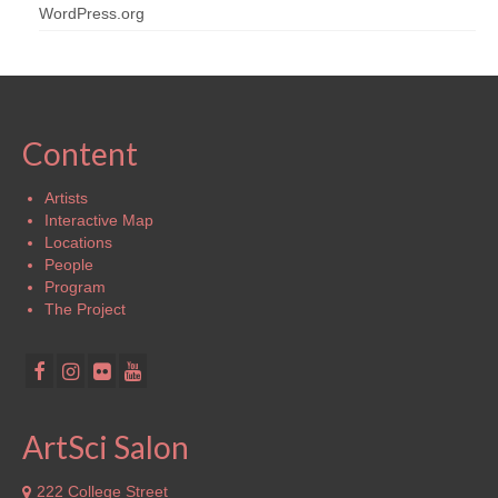
WordPress.org
Content
Artists
Interactive Map
Locations
People
Program
The Project
ArtSci Salon
222 College Street