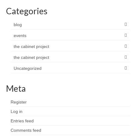
Categories
blog
events
the cabinet project
the cabinet project
Uncategorized
Meta
Register
Log in
Entries feed
Comments feed